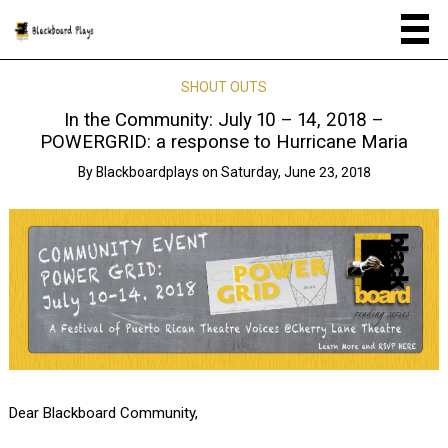
SHOUT OUTS
In the Community: July 10 – 14, 2018 –
POWERGRID: a response to Hurricane Maria
By
Blackboardplays
on
Saturday, June 23, 2018
Dear Blackboard Community,