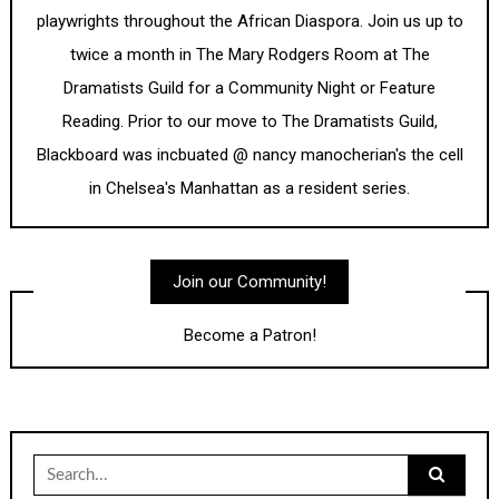
playwrights throughout the African Diaspora. Join us up to
twice a month in The Mary Rodgers Room at The
Dramatists Guild for a Community Night or Feature
Reading. Prior to our move to The Dramatists Guild,
Blackboard was incbuated @ nancy manocherian's the cell
in Chelsea's Manhattan as a resident series.
Join our Community!
Become a Patron!
Search
for: