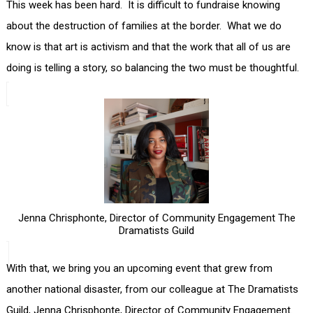
This week has been hard. It is difficult to fundraise knowing
about the destruction of families at the border. What we do
know is that art is activism and that the work that all of us are
doing is telling a story, so balancing the two must be thoughtful.
Jenna Chrisphonte, Director of Community Engagement The
Dramatists Guild
With that, we bring you an upcoming event that grew from
another national disaster, from our colleague at The Dramatists
Guild, Jenna Chrisphonte, Director of Community Engagement.