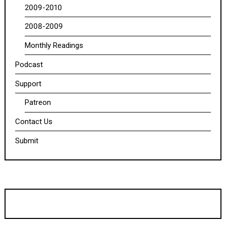
2009-2010
2008-2009
Monthly Readings
Podcast
Support
Patreon
Contact Us
Submit