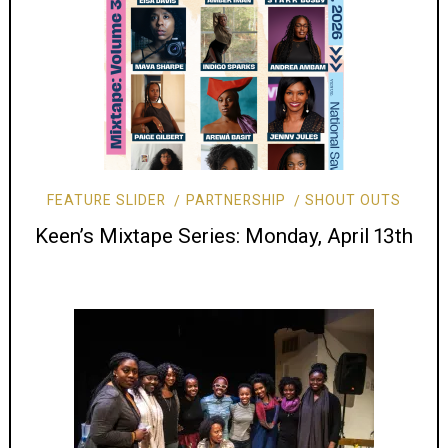
FEATURE SLIDER
PARTNERSHIP
SHOUT OUTS
Keen’s Mixtape Series: Monday, April 13th