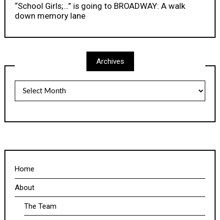
“School Girls;…” is going to BROADWAY: A walk
down memory lane
Archives
Archives
Home
About
The Team