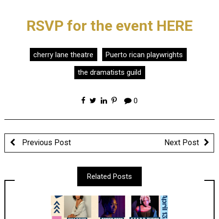
RSVP for the event HERE
cherry lane theatre
Puerto rican playwrights
the dramatists guild
0
Previous Post
Next Post
Related Posts