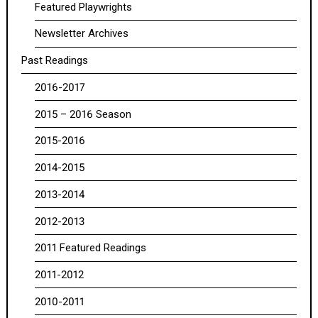
Featured Playwrights
Newsletter Archives
Past Readings
2016-2017
2015 – 2016 Season
2015-2016
2014-2015
2013-2014
2012-2013
2011 Featured Readings
2011-2012
2010-2011