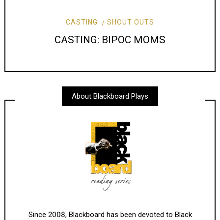
CASTING
SHOUT OUTS
CASTING: BIPOC MOMS
About Blackboard Plays
Since 2008, Blackboard has been devoted to Black