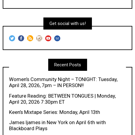
Get social with us!
Recent Posts
Women’s Community Night – TONIGHT: Tuesday,
April 28, 2026, 7pm – IN PERSON!!
Feature Reading: BETWEEN TONGUES | Monday,
April 20, 2026 7:30pm ET
Keen’s Mixtape Series: Monday, April 13th
James Ijames in New York on April 6th with
Blackboard Plays