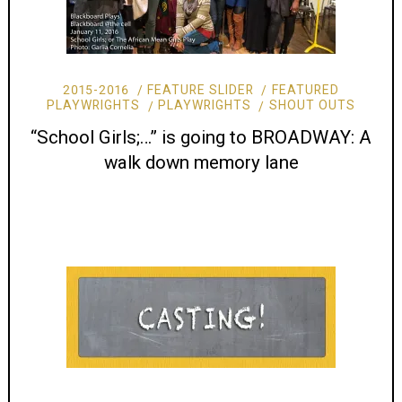
2015-2016
FEATURE SLIDER
FEATURED
PLAYWRIGHTS
PLAYWRIGHTS
SHOUT OUTS
“School Girls;…” is going to BROADWAY: A
walk down memory lane