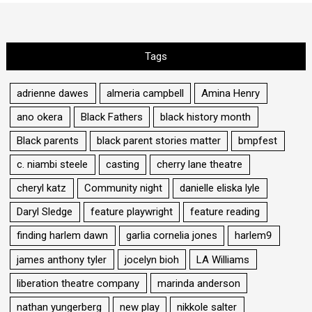
Tags
adrienne dawes
almeria campbell
Amina Henry
ano okera
Black Fathers
black history month
Black parents
black parent stories matter
bmpfest
c. niambi steele
casting
cherry lane theatre
cheryl katz
Community night
danielle eliska lyle
Daryl Sledge
feature playwright
feature reading
finding harlem dawn
garlia cornelia jones
harlem9
james anthony tyler
jocelyn bioh
LA Williams
liberation theatre company
marinda anderson
nathan yungerberg
new play
nikkole salter