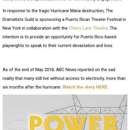
In response to the tragic Hurricane Maria destruction, The
Dramatists Guild is sponsoring a Puerto Rican Theater Festival in
New York in collaboration with the
Cherry Lane Theatre
. The
intention is to provide an opportunity for Puerto Rico-based
playwrights to speak to their current devastation and loss.
As of the end of May 2018, ABC News reported on the sad
reality that many still live without access to electricity, more than
six months after the hurricane:
Watch the story HERE.