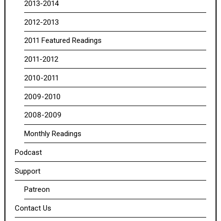
2013-2014
2012-2013
2011 Featured Readings
2011-2012
2010-2011
2009-2010
2008-2009
Monthly Readings
Podcast
Support
Patreon
Contact Us