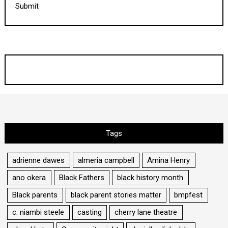
Submit
Tags
adrienne dawes
almeria campbell
Amina Henry
ano okera
Black Fathers
black history month
Black parents
black parent stories matter
bmpfest
c. niambi steele
casting
cherry lane theatre