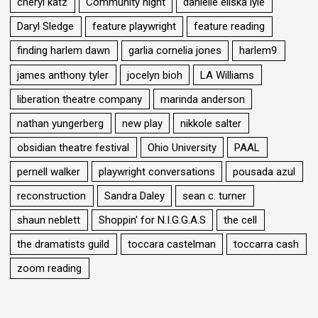
cheryl katz
Community night
danielle eliska lyle
Daryl Sledge
feature playwright
feature reading
finding harlem dawn
garlia cornelia jones
harlem9
james anthony tyler
jocelyn bioh
LA Williams
liberation theatre company
marinda anderson
nathan yungerberg
new play
nikkole salter
obsidian theatre festival
Ohio University
PAAL
pernell walker
playwright conversations
pousada azul
reconstruction
Sandra Daley
sean c. turner
shaun neblett
Shoppin' for N.I.G.G.A.S
the cell
the dramatists guild
toccara castelman
toccarra cash
zoom reading