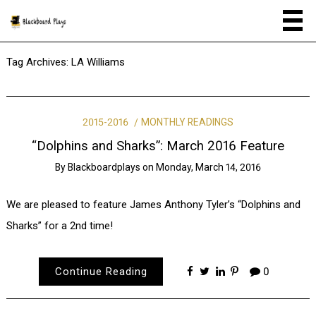
Tag Archives:
LA Williams
2015-2016
MONTHLY READINGS
“Dolphins and Sharks”: March 2016 Feature
By
Blackboardplays
on
Monday, March 14, 2016
We are pleased to feature James Anthony Tyler’s “Dolphins and
Sharks” for a 2nd time!
Continue Reading
0