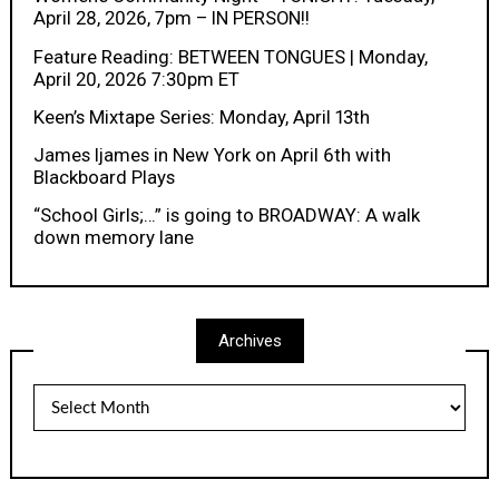
April 28, 2026, 7pm – IN PERSON!!
Feature Reading: BETWEEN TONGUES | Monday,
April 20, 2026 7:30pm ET
Keen’s Mixtape Series: Monday, April 13th
James Ijames in New York on April 6th with
Blackboard Plays
“School Girls;…” is going to BROADWAY: A walk
down memory lane
Archives
Archives