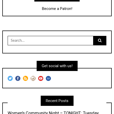
Become a Patron!
Search
for:
Get social with us!
Recent Posts
Women’s Community Night – TONIGHT: Tuesday,