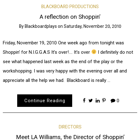
BLACKBOARD PRODUCTIONS
A reflection on Shoppin’
By
Blackboardplays
on
Saturday, November 20, 2010
Friday, November 19, 2010 One week ago from tonight was
Shoppin’ for N.I.G.G.A.S It’s over!…. It’s over
I definitely do not
see what happened last week as the end of the play or the
workshopping. I was very happy with the evening over all and
appreciate all the help we had. Blackboard is really …
Continue Reading
0
DIRECTORS
Meet LA Williams, the Director of Shoppin’