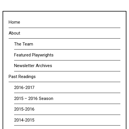
Home
About
The Team
Featured Playwrights
Newsletter Archives
Past Readings
2016-2017
2015 – 2016 Season
2015-2016
2014-2015