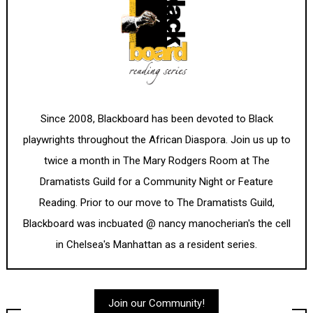
Since 2008, Blackboard has been devoted to Black
playwrights throughout the African Diaspora. Join us up to
twice a month in The Mary Rodgers Room at The
Dramatists Guild for a Community Night or Feature
Reading. Prior to our move to The Dramatists Guild,
Blackboard was incbuated @ nancy manocherian's the cell
in Chelsea's Manhattan as a resident series.
Join our Community!