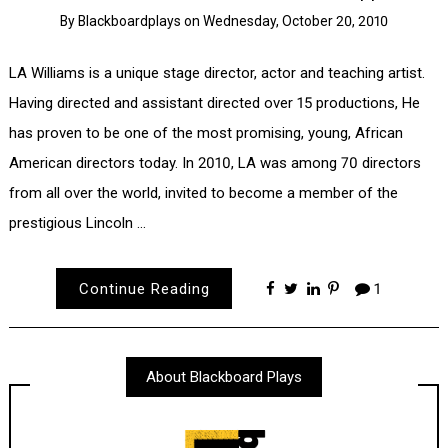
By
Blackboardplays
on
Wednesday, October 20, 2010
LA Williams is a unique stage director, actor and teaching artist.
Having directed and assistant directed over 15 productions, He
has proven to be one of the most promising, young, African
American directors today. In 2010, LA was among 70 directors
from all over the world, invited to become a member of the
prestigious Lincoln …
Continue Reading
1
About Blackboard Plays