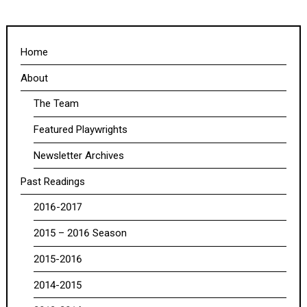
Home
About
The Team
Featured Playwrights
Newsletter Archives
Past Readings
2016-2017
2015 – 2016 Season
2015-2016
2014-2015