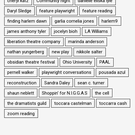
cheryl katz
Community night
danielle eliska lyle
Daryl Sledge
feature playwright
feature reading
finding harlem dawn
garlia cornelia jones
harlem9
james anthony tyler
jocelyn bioh
LA Williams
liberation theatre company
marinda anderson
nathan yungerberg
new play
nikkole salter
obsidian theatre festival
Ohio University
PAAL
pernell walker
playwright conversations
pousada azul
reconstruction
Sandra Daley
sean c. turner
shaun neblett
Shoppin' for N.I.G.G.A.S
the cell
the dramatists guild
toccara castelman
toccarra cash
zoom reading