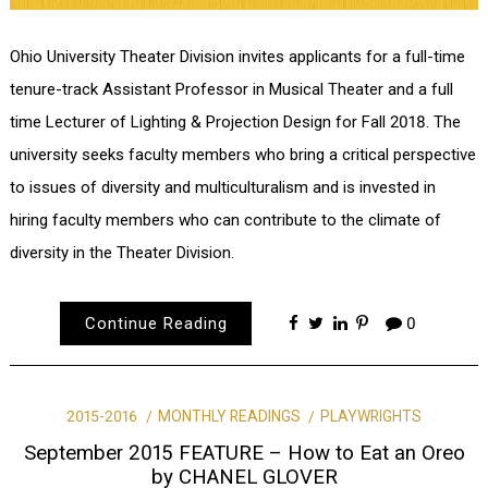
Ohio University Theater Division invites applicants for a full-time
tenure-track Assistant Professor in Musical Theater and a full
time Lecturer of Lighting & Projection Design for Fall 2018. The
university seeks faculty members who bring a critical perspective
to issues of diversity and multiculturalism and is invested in
hiring faculty members who can contribute to the climate of
diversity in the Theater Division.
Continue Reading
0
2015-2016
MONTHLY READINGS
PLAYWRIGHTS
September 2015 FEATURE – How to Eat an Oreo
by CHANEL GLOVER