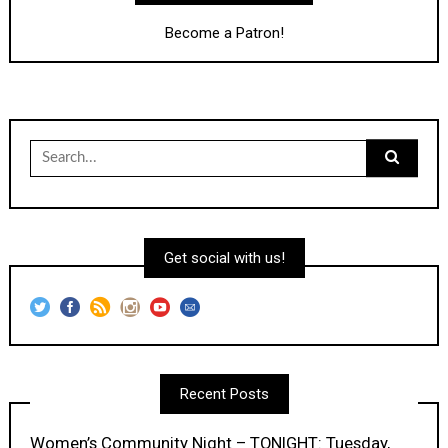
Become a Patron!
Search
for:
Get social with us!
Recent Posts
Women’s Community Night – TONIGHT: Tuesday,