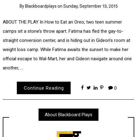
By
Blackboardplays
on
Sunday, September 13, 2015
ABOUT THE PLAY In How to Eat an Oreo, two teen summer
camps sit a stone’s throw apart. Fatima has fled the gay-to-
straight conversion center, and is hiding out in Gideon’s room at
weight loss camp. While Fatima awaits the sunset to make her
official escape to Wal-Mart, her and Gideon navigate around one
another, …
Continue Reading
0
About Blackboard Plays