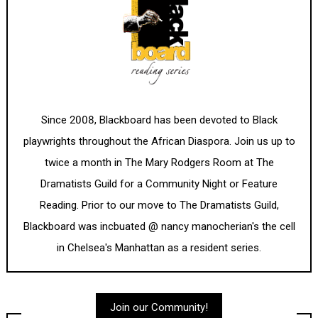
Since 2008, Blackboard has been devoted to Black
playwrights throughout the African Diaspora. Join us up to
twice a month in The Mary Rodgers Room at The
Dramatists Guild for a Community Night or Feature
Reading. Prior to our move to The Dramatists Guild,
Blackboard was incbuated @ nancy manocherian's the cell
in Chelsea's Manhattan as a resident series.
Join our Community!