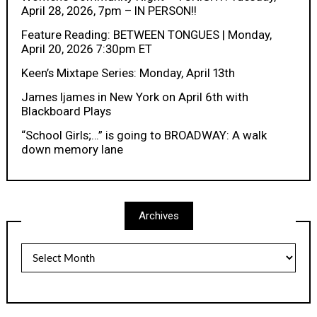
April 28, 2026, 7pm – IN PERSON!!
Feature Reading: BETWEEN TONGUES | Monday,
April 20, 2026 7:30pm ET
Keen’s Mixtape Series: Monday, April 13th
James Ijames in New York on April 6th with
Blackboard Plays
“School Girls;…” is going to BROADWAY: A walk
down memory lane
Archives
Archives