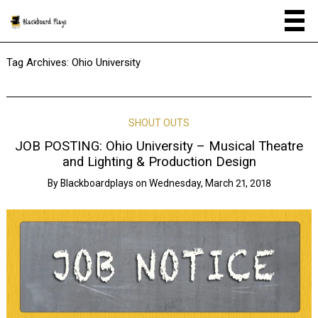
Tag Archives:
Ohio University
SHOUT OUTS
JOB POSTING: Ohio University – Musical Theatre
and Lighting & Production Design
By
Blackboardplays
on
Wednesday, March 21, 2018