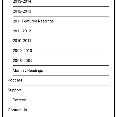
2013-2014
2012-2013
2011 Featured Readings
2011-2012
2010-2011
2009-2010
2008-2009
Monthly Readings
Podcast
Support
Patreon
Contact Us