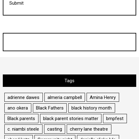
Submit
Tags
adrienne dawes
almeria campbell
Amina Henry
ano okera
Black Fathers
black history month
Black parents
black parent stories matter
bmpfest
c. niambi steele
casting
cherry lane theatre