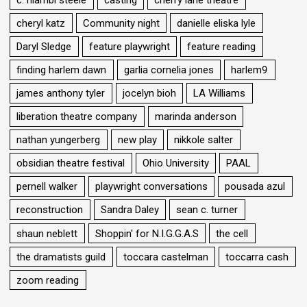
cheryl katz
Community night
danielle eliska lyle
Daryl Sledge
feature playwright
feature reading
finding harlem dawn
garlia cornelia jones
harlem9
james anthony tyler
jocelyn bioh
LA Williams
liberation theatre company
marinda anderson
nathan yungerberg
new play
nikkole salter
obsidian theatre festival
Ohio University
PAAL
pernell walker
playwright conversations
pousada azul
reconstruction
Sandra Daley
sean c. turner
shaun neblett
Shoppin' for N.I.G.G.A.S
the cell
the dramatists guild
toccara castelman
toccarra cash
zoom reading