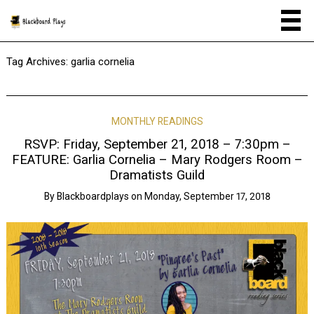
Tag Archives:
garlia cornelia
MONTHLY READINGS
RSVP: Friday, September 21, 2018 – 7:30pm –
FEATURE: Garlia Cornelia – Mary Rodgers Room –
Dramatists Guild
By
Blackboardplays
on
Monday, September 17, 2018