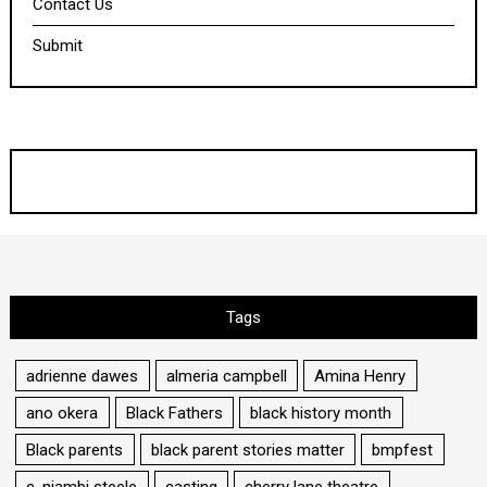
Contact Us
Submit
Tags
adrienne dawes
almeria campbell
Amina Henry
ano okera
Black Fathers
black history month
Black parents
black parent stories matter
bmpfest
c. niambi steele
casting
cherry lane theatre