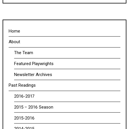
Home
About
The Team
Featured Playwrights
Newsletter Archives
Past Readings
2016-2017
2015 – 2016 Season
2015-2016
2014-2015