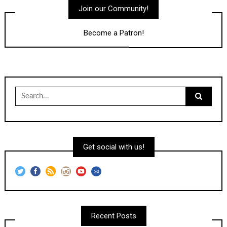
Join our Community!
Become a Patron!
Search
for:
Get social with us!
Recent Posts