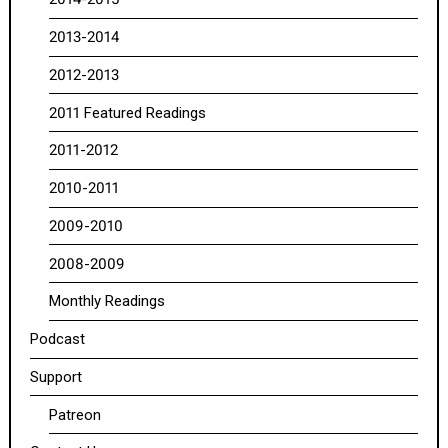
2013-2014
2012-2013
2011 Featured Readings
2011-2012
2010-2011
2009-2010
2008-2009
Monthly Readings
Podcast
Support
Patreon