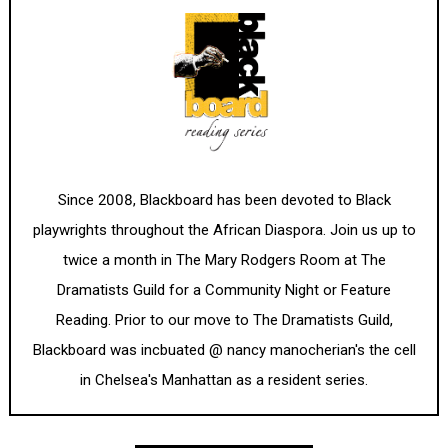
Since 2008, Blackboard has been devoted to Black
playwrights throughout the African Diaspora. Join us up to
twice a month in The Mary Rodgers Room at The
Dramatists Guild for a Community Night or Feature
Reading. Prior to our move to The Dramatists Guild,
Blackboard was incbuated @ nancy manocherian's the cell
in Chelsea's Manhattan as a resident series.