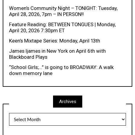
Women’s Community Night – TONIGHT: Tuesday,
April 28, 2026, 7pm – IN PERSON!!
Feature Reading: BETWEEN TONGUES | Monday,
April 20, 2026 7:30pm ET
Keen’s Mixtape Series: Monday, April 13th
James Ijames in New York on April 6th with
Blackboard Plays
“School Girls;…” is going to BROADWAY: A walk
down memory lane
Archives
Archives