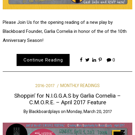
Please Join Us for the opening reading of a new play by
Blackboard Founder, Garlia Cornelia in honor of the of the 10th
Anniversary Season!
Continue Reading
0
2016-2017
MONTHLY READINGS
Shoppin’ for N.I.G.G.A.S by Garlia Cornelia –
C.M.O.R.E. – April 2017 Feature
By
Blackboardplays
on
Monday, March 20, 2017