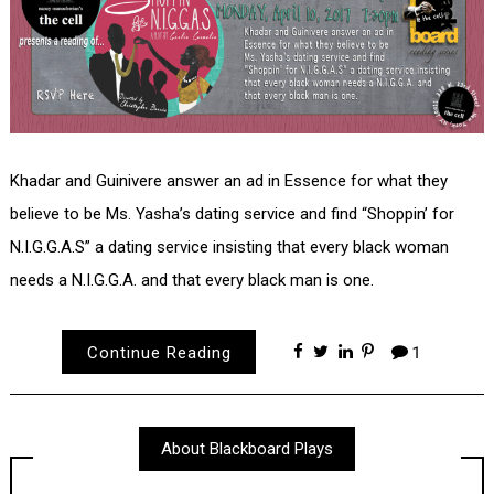
Khadar and Guinivere answer an ad in Essence for what they
believe to be Ms. Yasha’s dating service and find “Shoppin’ for
N.I.G.G.A.S” a dating service insisting that every black woman
needs a N.I.G.G.A. and that every black man is one.
Continue Reading
1
About Blackboard Plays