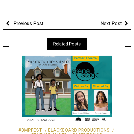
Previous Post
Next Post
Related Posts
#BMPFEST
BLACKBOARD PRODUCTIONS