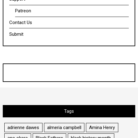
Patreon
Contact Us
Submit
Tags
adrienne dawes
almeria campbell
Amina Henry