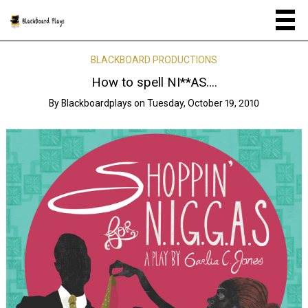
BLACKBOARD PRODUCTIONS
How to spell NI**AS….
By
Blackboardplays
on
Tuesday, October 19, 2010