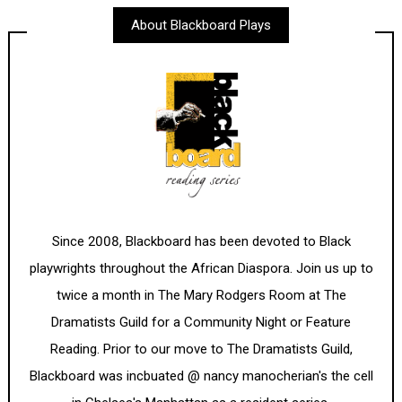
About Blackboard Plays
Since 2008, Blackboard has been devoted to Black
playwrights throughout the African Diaspora. Join us up to
twice a month in The Mary Rodgers Room at The
Dramatists Guild for a Community Night or Feature
Reading. Prior to our move to The Dramatists Guild,
Blackboard was incbuated @ nancy manocherian's the cell