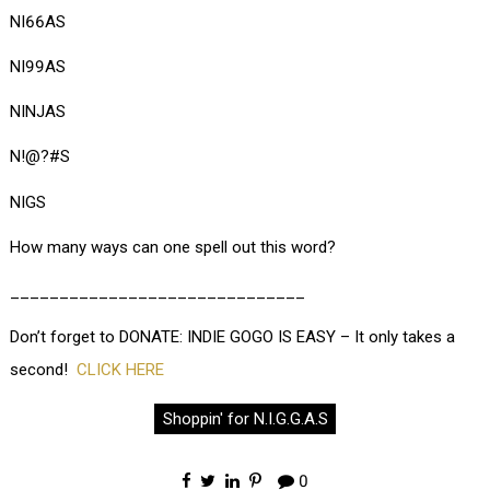
NI66AS
NI99AS
NINJAS
N!@?#S
NIGS
How many ways can one spell out this word?
______________________________
Don’t forget to DONATE: INDIE GOGO IS EASY – It only takes a
second!
CLICK HERE
Shoppin' for N.I.G.G.A.S
0