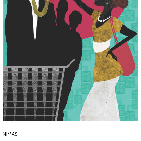
NI**AS