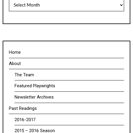
Archives
Home
About
The Team
Featured Playwrights
Newsletter Archives
Past Readings
2016-2017
2015 – 2016 Season