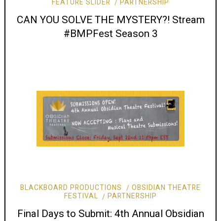
FEATURE SLIDER
PARTNERSHIP
CAN YOU SOLVE THE MYSTERY?! Stream
#BMPFest Season 3
BLACKBOARD PRODUCTIONS
OBSIDIAN THEATRE
FESTIVAL
PARTNERSHIP
Final Days to Submit: 4th Annual Obsidian