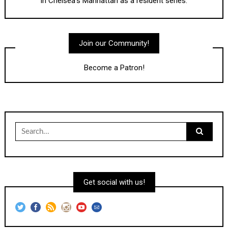
in Chelsea's Manhattan as a resident series.
Join our Community!
Become a Patron!
Search
for:
Get social with us!