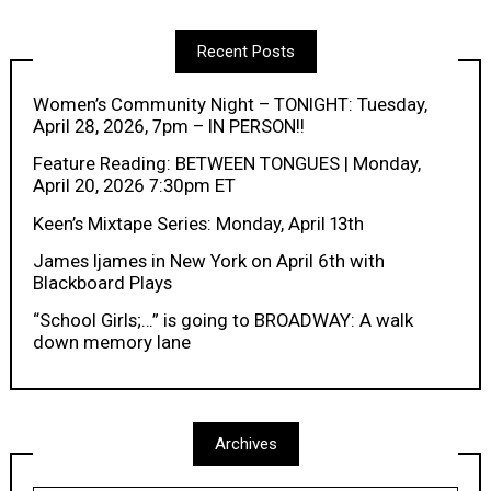
Recent Posts
Women’s Community Night – TONIGHT: Tuesday,
April 28, 2026, 7pm – IN PERSON!!
Feature Reading: BETWEEN TONGUES | Monday,
April 20, 2026 7:30pm ET
Keen’s Mixtape Series: Monday, April 13th
James Ijames in New York on April 6th with
Blackboard Plays
“School Girls;…” is going to BROADWAY: A walk
down memory lane
Archives