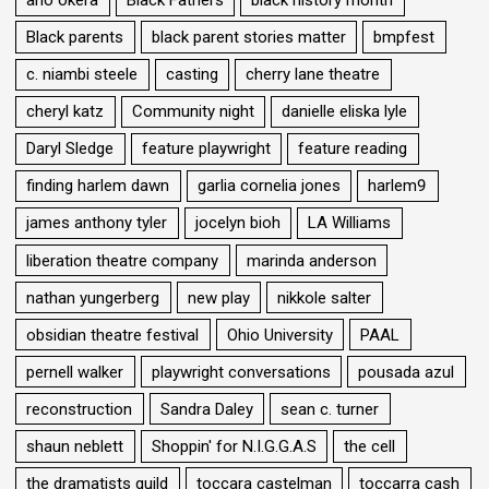
ano okera
Black Fathers
black history month
Black parents
black parent stories matter
bmpfest
c. niambi steele
casting
cherry lane theatre
cheryl katz
Community night
danielle eliska lyle
Daryl Sledge
feature playwright
feature reading
finding harlem dawn
garlia cornelia jones
harlem9
james anthony tyler
jocelyn bioh
LA Williams
liberation theatre company
marinda anderson
nathan yungerberg
new play
nikkole salter
obsidian theatre festival
Ohio University
PAAL
pernell walker
playwright conversations
pousada azul
reconstruction
Sandra Daley
sean c. turner
shaun neblett
Shoppin' for N.I.G.G.A.S
the cell
the dramatists guild
toccara castelman
toccarra cash