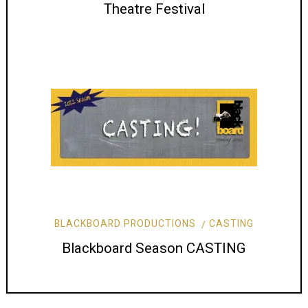
Theatre Festival
BLACKBOARD PRODUCTIONS
CASTING
Blackboard Season CASTING