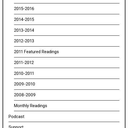
2015-2016
2014-2015
2013-2014
2012-2013
2011 Featured Readings
2011-2012
2010-2011
2009-2010
2008-2009
Monthly Readings
Podcast
Support