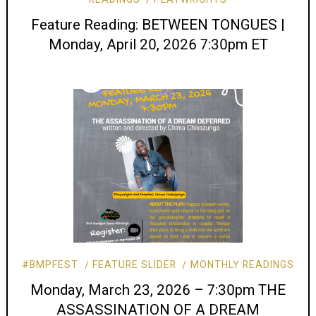
Feature Reading: BETWEEN TONGUES |
Monday, April 20, 2026 7:30pm ET
#BMPFEST
FEATURE SLIDER
MONTHLY READINGS
Monday, March 23, 2026 – 7:30pm THE
ASSASSINATION OF A DREAM