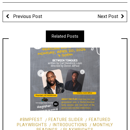
Previous Post
Next Post
Related Posts
#BMPFEST
FEATURE SLIDER
FEATURED
PLAYWRIGHTS
INTRODUCTIONS
MONTHLY
READINGS
PLAYWRIGHTS