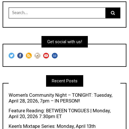
Search
for:
Get social with us!
Recent Posts
Women’s Community Night – TONIGHT: Tuesday,
April 28, 2026, 7pm – IN PERSON!!
Feature Reading: BETWEEN TONGUES | Monday,
April 20, 2026 7:30pm ET
Keen’s Mixtape Series: Monday, April 13th