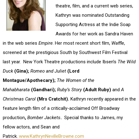
theatre, film, and a current web series,
Kathryn was nominated Outstanding
Supporting Actress at the Indie Soap
Awards for her work as Sandra Haven
in the web series
Empire
. Her most recent short film,
Waffle
,
screened at the prestigious South by Southwest Film Festival
last year.
New York Theatre productions include Ibsen’s
The Wild
Duck
(Gina);
Romeo and Juliet
(Lord
Montague/Apothecary);
The Women of the
Mahabharata
(Gandhari);
Ruby’s Story
(Adult Ruby)
and
A
Christmas Carol
(Mrs Cratchit).
Kathryn recently appeared in the
feature length film of a critically-acclaimed Off Broadway
production
,
Bomber Jackets
.
Special thanks to James, my
fellow actors, and Sean and
Patrick.
www.KathrynNevilleBrowne.com