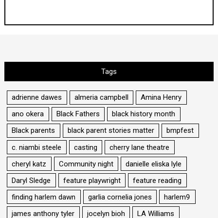
Tags
adrienne dawes
almeria campbell
Amina Henry
ano okera
Black Fathers
black history month
Black parents
black parent stories matter
bmpfest
c. niambi steele
casting
cherry lane theatre
cheryl katz
Community night
danielle eliska lyle
Daryl Sledge
feature playwright
feature reading
finding harlem dawn
garlia cornelia jones
harlem9
james anthony tyler
jocelyn bioh
LA Williams