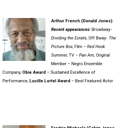
Arthur French (Donald Jones):
Recent appearances:
Broadway-
Dividing the Estate,
Off Bway-
The
Picture Box,
Film –
Red Hook
Summer,
TV –
Pan Am,
Original
Member – Negro Ensemble
Company,
Obie Award
– Sustained Excellence of
Performance,
Lucille Lortel Award
– Best Featured Actor