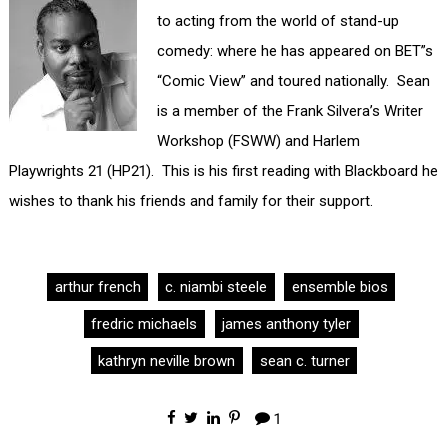
to acting from the world of stand-up
comedy: where he has appeared on BET”s
“Comic View” and toured nationally. Sean
is a member of the Frank Silvera’s Writer
Workshop (FSWW) and Harlem
Playwrights 21 (HP21). This is his first reading with Blackboard he
wishes to thank his friends and family for their support.
arthur french
c. niambi steele
ensemble bios
fredric michaels
james anthony tyler
kathryn neville brown
sean c. turner
1