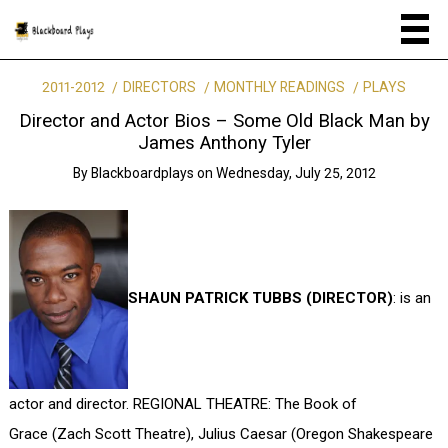
2011-2012
DIRECTORS
MONTHLY READINGS
PLAYS
Director and Actor Bios – Some Old Black Man by
James Anthony Tyler
By
Blackboardplays
on
Wednesday, July 25, 2012
SHAUN PATRICK TUBBS (DIRECTOR)
: is an
actor and director. REGIONAL THEATRE: The Book of
Grace (Zach Scott Theatre), Julius Caesar (Oregon Shakespeare