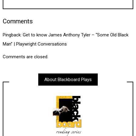
Comments
Pingback:
Get to know James Anthony Tyler – “Some Old Black
Man” | Playwright Conversations
Comments are closed.
About Blackboard Plays