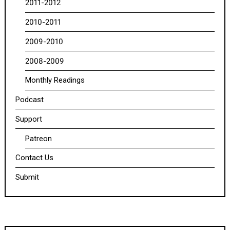
2011-2012
2010-2011
2009-2010
2008-2009
Monthly Readings
Podcast
Support
Patreon
Contact Us
Submit