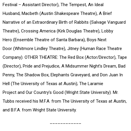
Festival – Assistant Director), The Tempest, An Ideal
Husband, Macbeth (Austin Shakespeare Theatre), A Brief
Narrative of an Extraordinary Birth of Rabbits (Salvage Vanguard
Theatre), Crossing America (Kirk Douglas Theatre), Lobby
Hero (Ensemble Theatre of Santa Barbara), Boys Next
Door (Whitmore Lindley Theatre), Jitney (Human Race Theatre
Company). OTHER THEATRE: The Red Box (Actor/Director), Tape
(Director), Pride and Prejudice, A Midsummer Night’s Dream, Bad
Penny, The Shadow Box, Elephants Graveyard, and Don Juan In
Hell (The University of Texas at Austin); The Laramie
Project and Our Country’s Good (Wright State University). Mr.
Tubbs received his M.F.A. from The University of Texas at Austin,
and B.F.A. from Wright State University.
____________