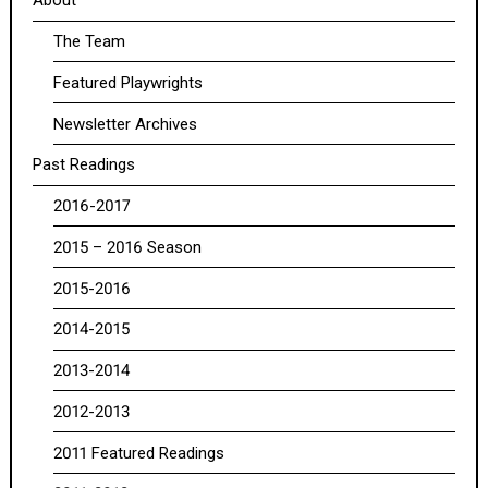
About
The Team
Featured Playwrights
Newsletter Archives
Past Readings
2016-2017
2015 – 2016 Season
2015-2016
2014-2015
2013-2014
2012-2013
2011 Featured Readings