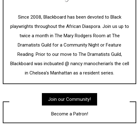
Since 2008, Blackboard has been devoted to Black
playwrights throughout the African Diaspora. Join us up to
twice a month in The Mary Rodgers Room at The
Dramatists Guild for a Community Night or Feature
Reading. Prior to our move to The Dramatists Guild,
Blackboard was incbuated @ nancy manocherian's the cell
in Chelsea's Manhattan as a resident series.
Join our Community!
Become a Patron!