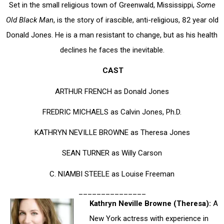
Set in the small religious town of Greenwald, Mississippi,
Some
Old Black Man
, is the story of irascible, anti-religious, 82 year old
Donald Jones. He is a man resistant to change, but as his health
declines he faces the inevitable.
CAST
ARTHUR FRENCH as Donald Jones
FREDRIC MICHAELS as Calvin Jones, Ph.D.
KATHRYN NEVILLE BROWNE as Theresa Jones
SEAN TURNER as Willy Carson
C. NIAMBI STEELE as Louise Freeman
_______________
Kathryn Neville Browne (Theresa):
A
New York actress with experience in