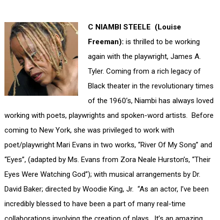
C NIAMBI STEELE (Louise
Freeman):
is thrilled to be working
again with the playwright, James A.
Tyler. Coming from a rich legacy of
Black theater in the revolutionary times
of the 1960’s, Niambi has always loved
working with poets, playwrights and spoken-word artists. Before
coming to New York, she was privileged to work with
poet/playwright Mari Evans in two works, “River Of My Song” and
“Eyes”, (adapted by Ms. Evans from Zora Neale Hurston’s, “Their
Eyes Were Watching God”); with musical arrangements by Dr.
David Baker; directed by Woodie King, Jr. “As an actor, I’ve been
incredibly blessed to have been a part of many real-time
collaborations involving the creation of plays. It’s an amazing