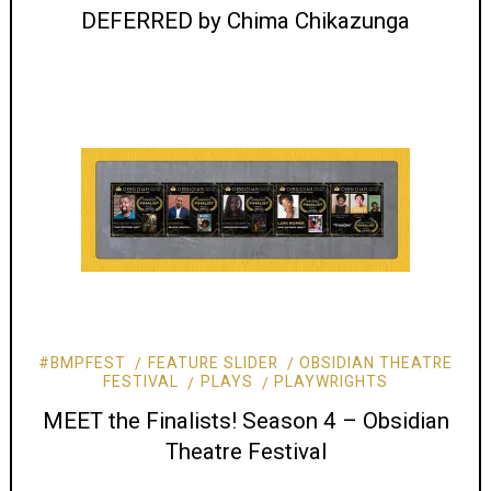
DEFERRED by Chima Chikazunga
#BMPFEST
FEATURE SLIDER
OBSIDIAN THEATRE
FESTIVAL
PLAYS
PLAYWRIGHTS
MEET the Finalists! Season 4 – Obsidian
Theatre Festival