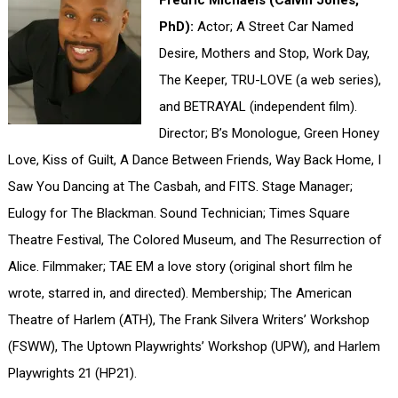
Fredric Michaels (Calvin Jones,
PhD):
Actor; A Street Car Named
Desire, Mothers and Stop, Work Day,
The Keeper, TRU-LOVE (a web series),
and BETRAYAL (independent film).
Director; B’s Monologue, Green Honey
Love, Kiss of Guilt, A Dance Between Friends, Way Back Home, I
Saw You Dancing at The Casbah, and FITS. Stage Manager;
Eulogy for The Blackman. Sound Technician; Times Square
Theatre Festival, The Colored Museum, and The Resurrection of
Alice. Filmmaker; TAE EM a love story (original short film he
wrote, starred in, and directed). Membership; The American
Theatre of Harlem (ATH), The Frank Silvera Writers’ Workshop
(FSWW), The Uptown Playwrights’ Workshop (UPW), and Harlem
Playwrights 21 (HP21).