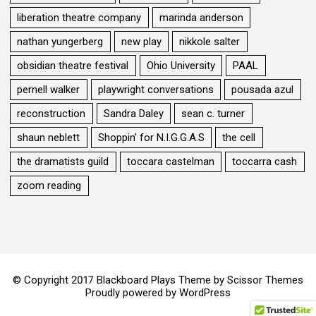
liberation theatre company
marinda anderson
nathan yungerberg
new play
nikkole salter
obsidian theatre festival
Ohio University
PAAL
pernell walker
playwright conversations
pousada azul
reconstruction
Sandra Daley
sean c. turner
shaun neblett
Shoppin' for N.I.G.G.A.S
the cell
the dramatists guild
toccara castelman
toccarra cash
zoom reading
© Copyright 2017 Blackboard Plays Theme by
Scissor Themes
Proudly powered by
WordPress