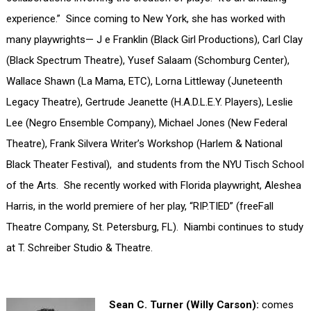
experience.” Since coming to New York, she has worked with
many playwrights— J e Franklin (Black Girl Productions), Carl Clay
(Black Spectrum Theatre), Yusef Salaam (Schomburg Center),
Wallace Shawn (La Mama, ETC), Lorna Littleway (Juneteenth
Legacy Theatre), Gertrude Jeanette (H.A.D.L.E.Y. Players), Leslie
Lee (Negro Ensemble Company), Michael Jones (New Federal
Theatre), Frank Silvera Writer’s Workshop (Harlem & National
Black Theater Festival), and students from the NYU Tisch School
of the Arts. She recently worked with Florida playwright, Aleshea
Harris, in the world premiere of her play, “RIP.TIED” (freeFall
Theatre Company, St. Petersburg, FL). Niambi continues to study
at T. Schreiber Studio & Theatre.
Sean C. Turner (Willy Carson):
comes