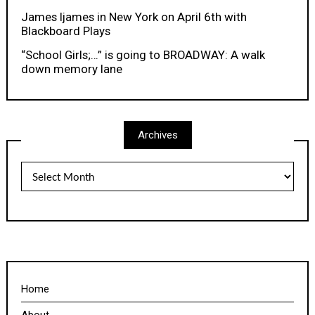
James Ijames in New York on April 6th with
Blackboard Plays
“School Girls;…” is going to BROADWAY: A walk
down memory lane
Archives
Archives
Home