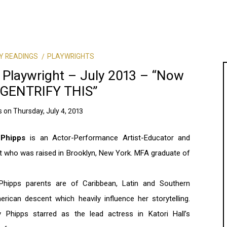
Y READINGS
PLAYWRIGHTS
 Playwright – July 2013 – “Now
GENTRIFY THIS”
s
on
Thursday, July 4, 2013
 Phipps
is an Actor-Performance Artist-Educator and
t who was raised in Brooklyn, New York. MFA graduate of
 Phipps parents are of Caribbean, Latin and Southern
rican descent which heavily influence her storytelling.
 Phipps starred as the lead actress in Katori Hall’s