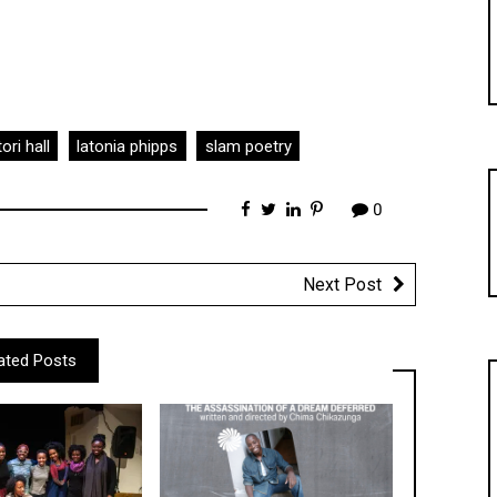
ori hall
latonia phipps
slam poetry
0
Next Post
ated Posts