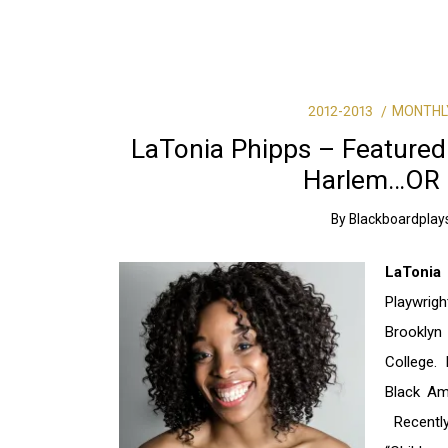
2012-2013
MONTHL
LaTonia Phipps – Featured
Harlem…OR 
By
Blackboardplay
LaTonia
Playwrigh
Brooklyn
College.
Black Ame
Recently