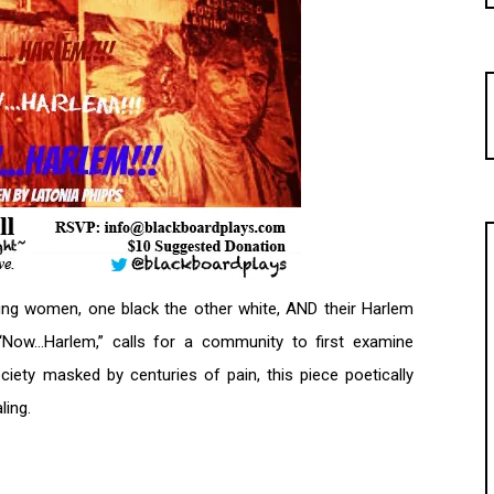
ung women, one black the other white, AND their Harlem
, “Now…Harlem,” calls for a community to first examine
ety masked by centuries of pain, this piece poetically
ling.