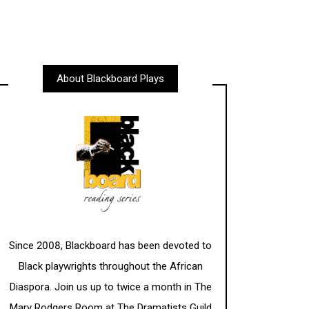
About Blackboard Plays
Since 2008, Blackboard has been devoted to
Black playwrights throughout the African
Diaspora. Join us up to twice a month in The
Mary Rodgers Room at The Dramatists Guild