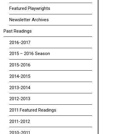
Featured Playwrights
Newsletter Archives
Past Readings
2016-2017
2015 – 2016 Season
2015-2016
2014-2015
2013-2014
2012-2013
2011 Featured Readings
2011-2012
2010-2011