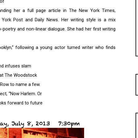
 of
 landing her a full page article in The New York Times,
York Post and Daily News. Her writing style is a mix
-poetry and non-linear dialogue. She had her first writing
oklyn,” following a young actor turned writer who finds
and infuses slam
n at The Woodstock
r Row to name a few.
ject, “Now Harlem. Or
oks forward to future