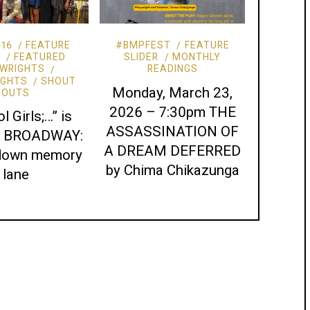
016
FEATURE
#BMPFEST
FEATURE
R
FEATURED
SLIDER
MONTHLY
WRIGHTS
READINGS
IGHTS
SHOUT
Monday, March 23,
OUTS
2026 – 7:30pm THE
l Girls;…” is
ASSASSINATION OF
to BROADWAY:
A DREAM DEFERRED
 down memory
by Chima Chikazunga
lane