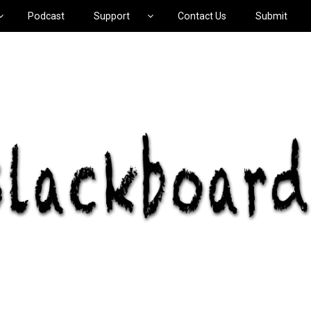
Podcast
Support
Contact Us
Submit