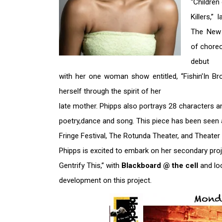
“Children
Killers,”
The New 
of choreo
debut
with her one woman show entitled, “Fishin’In Bro
herself through the spirit of her
late mother. Phipps also portrays 28 characters 
poetry,dance and song. This piece has been see
Fringe Festival, The Rotunda Theater, and Theate
Phipps is excited to embark on her secondary pro
Gentrify This,” with
Blackboard @ the cell
and lo
development on this project.