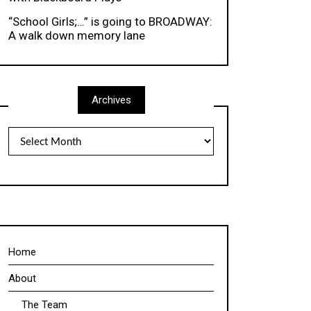
“School Girls;…” is going to BROADWAY:
A walk down memory lane
Archives
Archives
Home
About
The Team