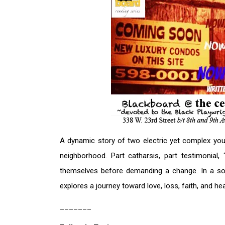
A dynamic story of two electric yet complex yo
neighborhood. Part catharsis, part testimonial
themselves before demanding a change. In a soci
explores a journey toward love, loss, faith, and hea
_______