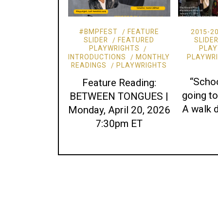
#BMPFEST
FEATURE
2015-2
SLIDER
FEATURED
SLIDE
PLAYWRIGHTS
PLAY
INTRODUCTIONS
MONTHLY
PLAYWR
READINGS
PLAYWRIGHTS
“Schoo
Feature Reading:
going 
BETWEEN TONGUES |
A walk
Monday, April 20, 2026
7:30pm ET