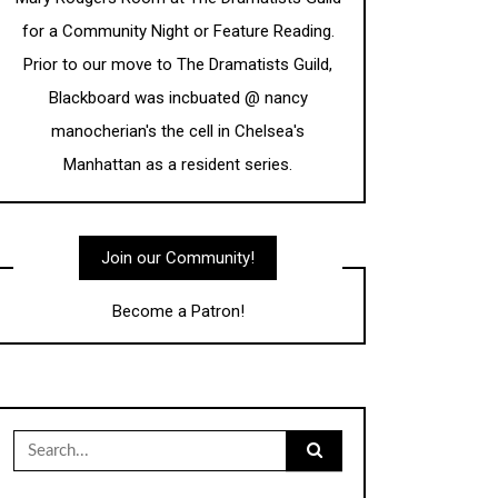
for a Community Night or Feature Reading.
Prior to our move to The Dramatists Guild,
Blackboard was incbuated @ nancy
manocherian's the cell in Chelsea's
Manhattan as a resident series.
Join our Community!
Become a Patron!
Search
for: