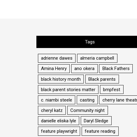
Tags
adrienne dawes
almeria campbell
Amina Henry
ano okera
Black Fathers
black history month
Black parents
black parent stories matter
bmpfest
c. niambi steele
casting
cherry lane theat
cheryl katz
Community night
danielle eliska lyle
Daryl Sledge
feature playwright
feature reading