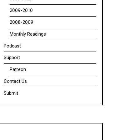
2009-2010
2008-2009
Monthly Readings
Podcast
Support
Patreon
Contact Us
Submit