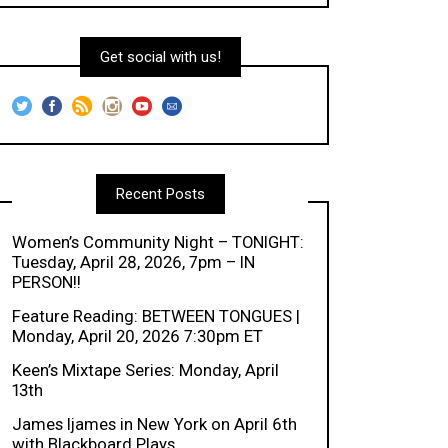
Get social with us!
Recent Posts
Women’s Community Night – TONIGHT:
Tuesday, April 28, 2026, 7pm – IN
PERSON!!
Feature Reading: BETWEEN TONGUES |
Monday, April 20, 2026 7:30pm ET
Keen’s Mixtape Series: Monday, April
13th
James Ijames in New York on April 6th
with Blackboard Plays