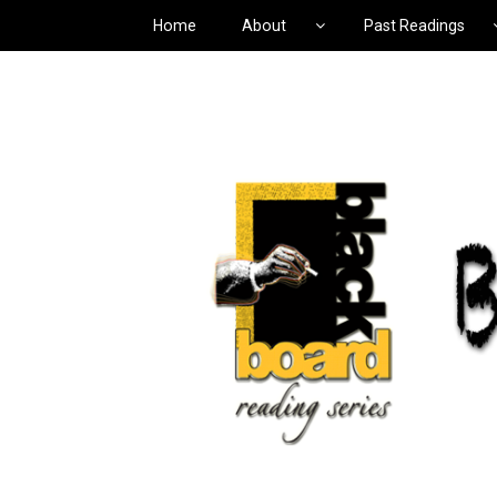
Home
About
Past Readings