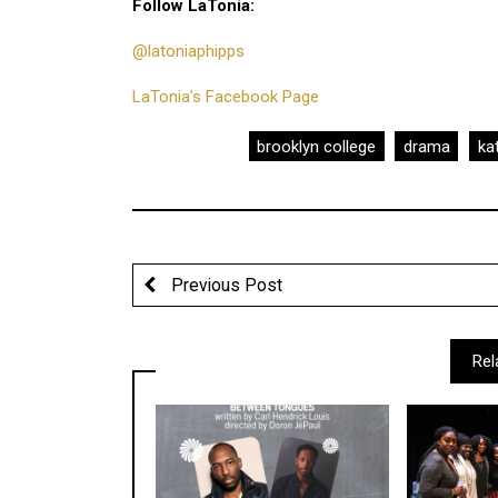
Follow LaTonia:
@latoniaphipps
LaTonia’s Facebook Page
brooklyn college
drama
kat
Previous Post
Rel